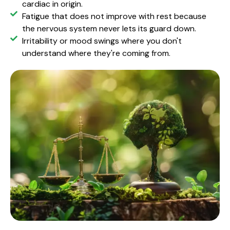
cardiac in origin.
Fatigue that does not improve with rest because
the nervous system never lets its guard down.
Irritability or mood swings where you don't
understand where they're coming from.