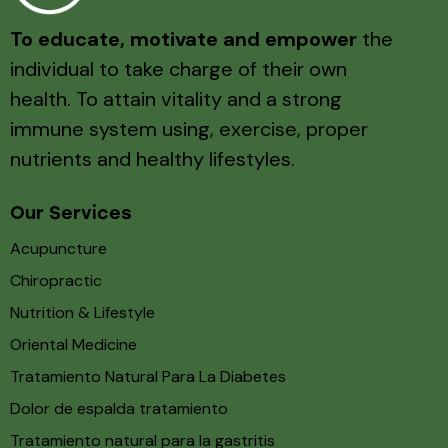
To educate, motivate and empower
the
individual to take charge of their own
health. To attain vitality and a strong
immune system using, exercise, proper
nutrients and healthy lifestyles.
Our Services
Acupuncture
Chiropractic
Nutrition & Lifestyle
Oriental Medicine
Tratamiento Natural Para La Diabetes
Dolor de espalda tratamiento
Tratamiento natural para la gastritis