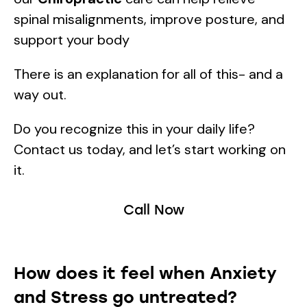
spinal misalignments, improve posture, and
support your body
There is an explanation for all of this- and a
way out.
Do you recognize this in your daily life?
Contact us today, and let’s start working on
it.
Call Now
How does it feel when Anxiety
and Stress go untreated?