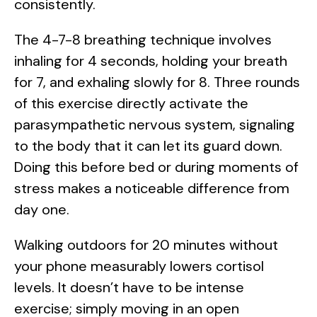
consistently.
The 4-7-8 breathing technique involves
inhaling for 4 seconds, holding your breath
for 7, and exhaling slowly for 8. Three rounds
of this exercise directly activate the
parasympathetic nervous system, signaling
to the body that it can let its guard down.
Doing this before bed or during moments of
stress makes a noticeable difference from
day one.
Walking outdoors for 20 minutes without
your phone measurably lowers cortisol
levels. It doesn’t have to be intense
exercise; simply moving in an open