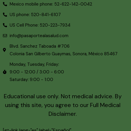
Mexico mobile phone: 52-622-142-0042
US phone: 520-841-6107
US Cell Phone: 520-223-7934
info@pasaportealasalud.com
Blvd. Sanchez Taboada #706
Colonia San Gilberto Guaymas, Sonora, México 85467
Monday, Tuesday, Friday:
9:00 - 12:00 / 3:00 - 6:00
Saturday: 9:00 - 1:00
Educational use only. Not medical advice. By
using this site, you agree to our
Full Medical
Disclaimer.
[gt-link lang="es" label="Español"