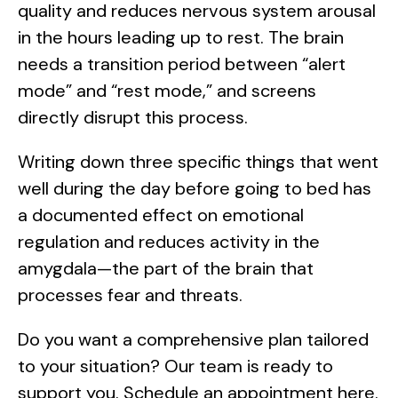
quality and reduces nervous system arousal
in the hours leading up to rest. The brain
needs a transition period between “alert
mode” and “rest mode,” and screens
directly disrupt this process.
Writing down three specific things that went
well during the day before going to bed has
a documented effect on emotional
regulation and reduces activity in the
amygdala—the part of the brain that
processes fear and threats.
Do you want a comprehensive plan tailored
to your situation? Our team is ready to
support you. Schedule an appointment here.