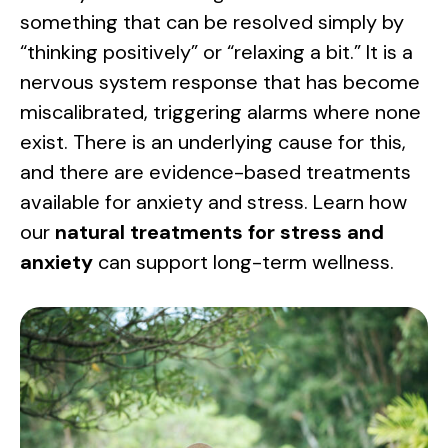
something that can be resolved simply by
“thinking positively” or “relaxing a bit.” It is a
nervous system response that has become
miscalibrated, triggering alarms where none
exist. There is an underlying cause for this,
and there are evidence-based treatments
available for anxiety and stress. Learn how
our
natural treatments for stress and
anxiety
can support long-term wellness.