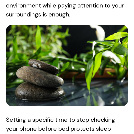
environment while paying attention to your
surroundings is enough.
Setting a specific time to stop checking
your phone before bed protects sleep