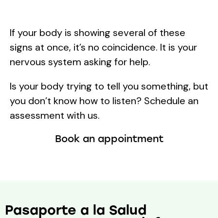
If your body is showing several of these
signs at once, it’s no coincidence. It is your
nervous system asking for help.
Is your body trying to tell you something, but
you don’t know how to listen? Schedule an
assessment with us.
Book an appointment
Pasaporte a la Salud