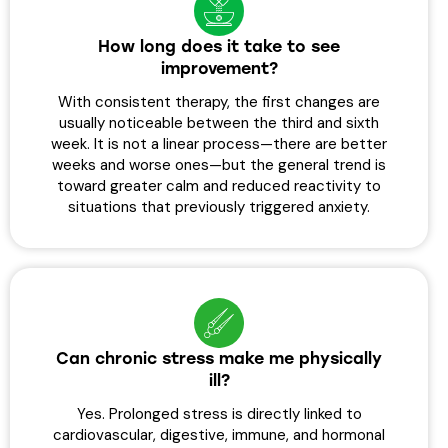
How long does it take to see
improvement?
With consistent therapy, the first changes are
usually noticeable between the third and sixth
week. It is not a linear process—there are better
weeks and worse ones—but the general trend is
toward greater calm and reduced reactivity to
situations that previously triggered anxiety.
Can chronic stress make me physically
ill?
Yes. Prolonged stress is directly linked to
cardiovascular, digestive, immune, and hormonal