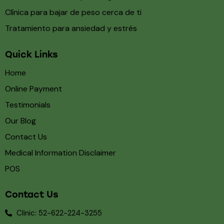
Clínica para bajar de peso cerca de ti
Tratamiento para ansiedad y estrés
Quick Links
Home
Online Payment
Testimonials
Our Blog
Contact Us
Medical Information Disclaimer
POS
Contact Us
Clinic: 52-622-224-3255