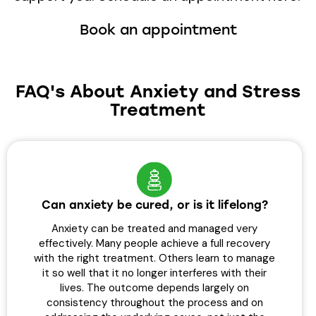
Book an appointment
FAQ's About Anxiety and Stress
Treatment
Can anxiety be cured, or is it lifelong?
Anxiety can be treated and managed very
effectively. Many people achieve a full recovery
with the right treatment. Others learn to manage
it so well that it no longer interferes with their
lives. The outcome depends largely on
consistency throughout the process and on