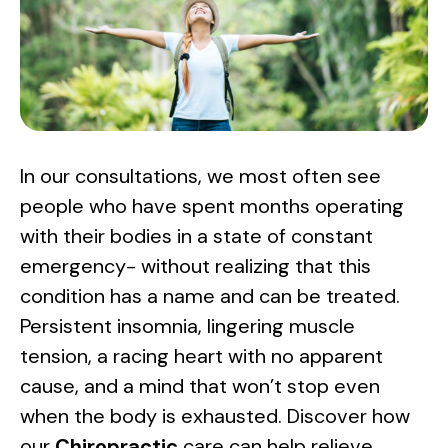
In our consultations, we most often see
people who have spent months operating
with their bodies in a state of constant
emergency- without realizing that this
condition has a name and can be treated.
Persistent insomnia, lingering muscle
tension, a racing heart with no apparent
cause, and a mind that won’t stop even
when the body is exhausted. Discover how
our
Chiropractic
care can help relieve