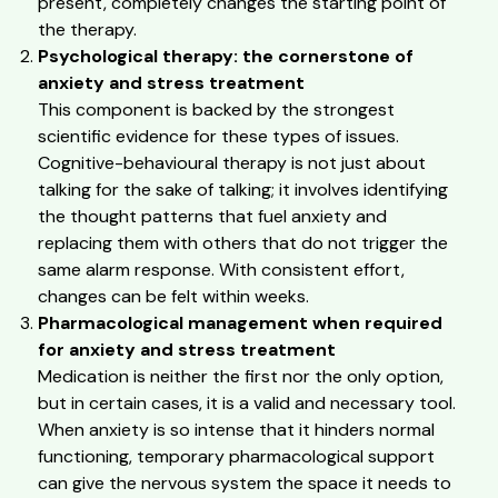
present, completely changes the starting point of
the therapy.
Psychological therapy: the cornerstone of
anxiety and stress treatment
This component is backed by the strongest
scientific evidence for these types of issues.
Cognitive-behavioural therapy is not just about
talking for the sake of talking; it involves identifying
the thought patterns that fuel anxiety and
replacing them with others that do not trigger the
same alarm response. With consistent effort,
changes can be felt within weeks.
Pharmacological management when required
for anxiety and stress treatment
Medication is neither the first nor the only option,
but in certain cases, it is a valid and necessary tool.
When anxiety is so intense that it hinders normal
functioning, temporary pharmacological support
can give the nervous system the space it needs to