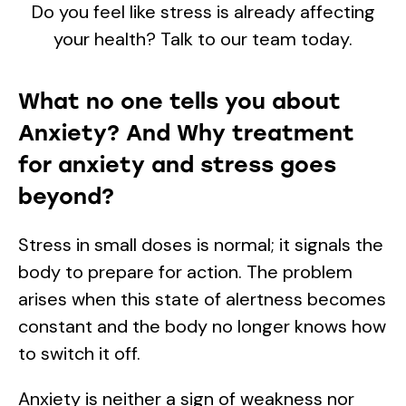
Do you feel like stress is already affecting
your health? Talk to our team today.
What no one tells you about
Anxiety? And Why treatment
for anxiety and stress goes
beyond?
Stress in small doses is normal; it signals the
body to prepare for action. The problem
arises when this state of alertness becomes
constant and the body no longer knows how
to switch it off.
Anxiety is neither a sign of weakness nor