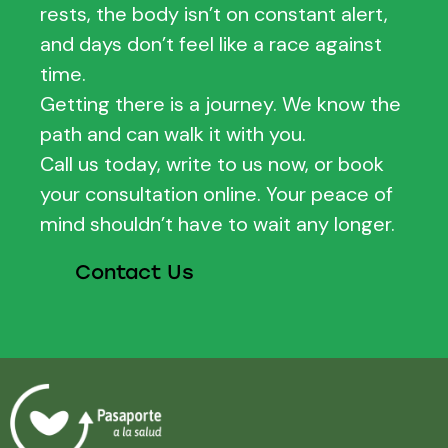
rests, the body isn’t on constant alert,
and days don’t feel like a race against
time.
Getting there is a journey. We know the
path and can walk it with you.
Call us today, write to us now, or book
your consultation online. Your peace of
mind shouldn’t have to wait any longer.
Contact Us