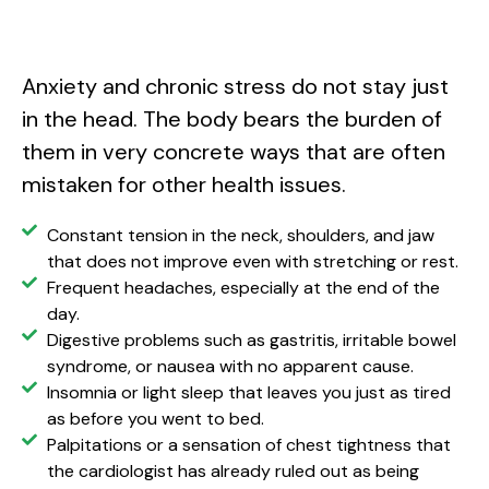
Anxiety and chronic stress do not stay just
in the head. The body bears the burden of
them in very concrete ways that are often
mistaken for other health issues.
Constant tension in the neck, shoulders, and jaw
that does not improve even with stretching or rest.
Frequent headaches, especially at the end of the
day.
Digestive problems such as gastritis, irritable bowel
syndrome, or nausea with no apparent cause.
Insomnia or light sleep that leaves you just as tired
as before you went to bed.
Palpitations or a sensation of chest tightness that
the cardiologist has already ruled out as being