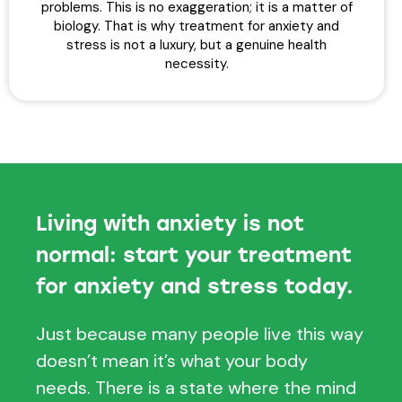
problems. This is no exaggeration; it is a matter of
biology. That is why treatment for anxiety and
stress is not a luxury, but a genuine health
necessity.
Living with anxiety is not
normal: start your treatment
for anxiety and stress today.
Just because many people live this way
doesn’t mean it’s what your body
needs. There is a state where the mind