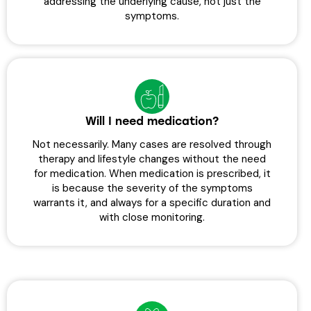
addressing the underlying cause, not just the
symptoms.
Will I need medication?
Not necessarily. Many cases are resolved through
therapy and lifestyle changes without the need
for medication. When medication is prescribed, it
is because the severity of the symptoms
warrants it, and always for a specific duration and
with close monitoring.