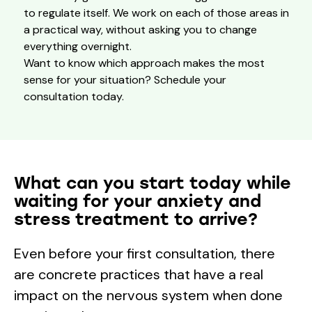
to regulate itself. We work on each of those areas in
a practical way, without asking you to change
everything overnight.
Want to know which approach makes the most
sense for your situation? Schedule your
consultation today.
What can you start today while
waiting for your anxiety and
stress treatment to arrive?
Even before your first consultation, there
are concrete practices that have a real
impact on the nervous system when done