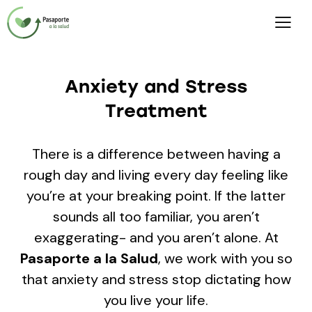
Anxiety and Stress
[gtranslate]
Treatment
There is a difference between having a
rough day and living every day feeling like
you’re at your breaking point. If the latter
sounds all too familiar, you aren’t
exaggerating- and you aren’t alone. At
Pasaporte a la Salud
, we work with you so
that anxiety and stress stop dictating how
you live your life.