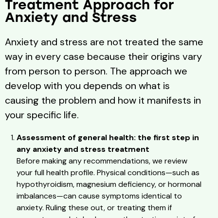
Treatment Approach for
Anxiety and Stress
Anxiety and stress are not treated the same
way in every case because their origins vary
from person to person. The approach we
develop with you depends on what is
causing the problem and how it manifests in
your specific life.
Assessment of general health: the first step in
any anxiety and stress treatment
Before making any recommendations, we review
your full health profile. Physical conditions—such as
hypothyroidism, magnesium deficiency, or hormonal
imbalances—can cause symptoms identical to
anxiety. Ruling these out, or treating them if