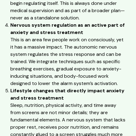
begin regulating itself. This is always done under
medical supervision and as part of a broader plan—
never as a standalone solution.
Nervous system regulation as an active part of
anxiety and stress treatment
This is an area few people work on consciously, yet
it has a massive impact. The autonomic nervous
system regulates the stress response and can be
trained. We integrate techniques such as specific
breathing exercises, gradual exposure to anxiety-
inducing situations, and body-focused work
designed to lower the alarm system’s activation.
Lifestyle changes that directly impact anxiety
and stress treatment
Sleep, nutrition, physical activity, and time away
from screens are not minor details; they are
fundamental elements. A nervous system that lacks
proper rest, receives poor nutrition, and remains
constantly glued to a screen struggles much more